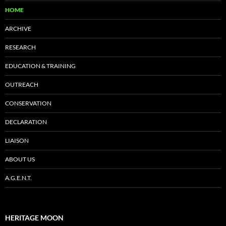
HOME
ARCHIVE
RESEARCH
EDUCATION & TRAINING
OUTREACH
CONSERVATION
DECLARATION
LIAISON
ABOUT US
A.G.E.N.T.
HERITAGE MOON