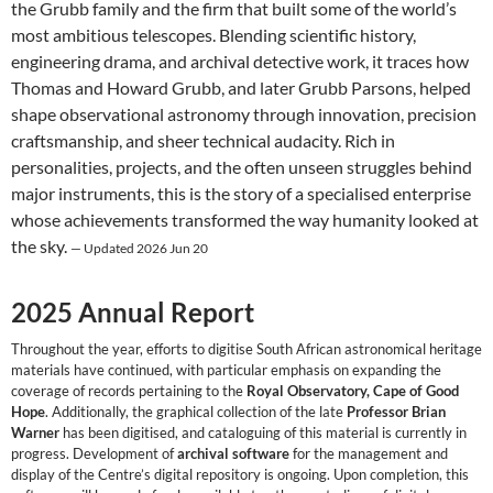
the Grubb family and the firm that built some of the world’s
most ambitious telescopes. Blending scientific history,
engineering drama, and archival detective work, it traces how
Thomas and Howard Grubb, and later Grubb Parsons, helped
shape observational astronomy through innovation, precision
craftsmanship, and sheer technical audacity. Rich in
personalities, projects, and the often unseen struggles behind
major instruments, this is the story of a specialised enterprise
whose achievements transformed the way humanity looked at
the sky.
— Updated 2026 Jun 20
2025 Annual Report
Throughout the year, efforts to digitise South African astronomical heritage
materials have continued, with particular emphasis on expanding the
coverage of records pertaining to the
Royal Observatory, Cape of Good
Hope
. Additionally, the graphical collection of the late
Professor Brian
Warner
has been digitised, and cataloguing of this material is currently in
progress. Development of
archival software
for the management and
display of the Centre’s digital repository is ongoing. Upon completion, this