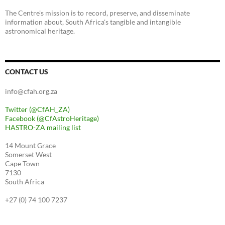
The Centre's mission is to record, preserve, and disseminate
information about, South Africa's tangible and intangible
astronomical heritage.
CONTACT US
info@cfah.org.za
Twitter (@CfAH_ZA)
Facebook (@CfAstroHeritage)
HASTRO-ZA mailing list
14 Mount Grace
Somerset West
Cape Town
7130
South Africa
+27 (0) 74 100 7237