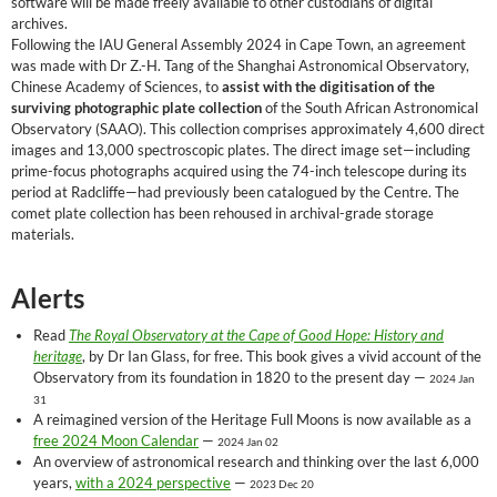
software will be made freely available to other custodians of digital
archives.
Following the IAU General Assembly 2024 in Cape Town, an agreement
was made with Dr Z.-H. Tang of the Shanghai Astronomical Observatory,
Chinese Academy of Sciences, to
assist with the digitisation of the
surviving photographic plate collection
of the South African Astronomical
Observatory (SAAO). This collection comprises approximately 4,600 direct
images and 13,000 spectroscopic plates. The direct image set—including
prime-focus photographs acquired using the 74-inch telescope during its
period at Radcliffe—had previously been catalogued by the Centre. The
comet plate collection has been rehoused in archival-grade storage
materials.
Alerts
Read
The Royal Observatory at the Cape of Good Hope: History and
heritage
, by Dr Ian Glass, for free. This book gives a vivid account of the
Observatory from its foundation in 1820 to the present day —
2024 Jan
31
A reimagined version of the Heritage Full Moons is now available as a
free 2024 Moon Calendar
—
2024 Jan 02
An overview of astronomical research and thinking over the last 6,000
years,
with a 2024 perspective
—
2023 Dec 20