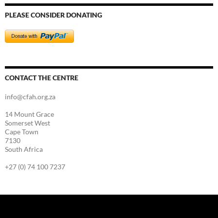
PLEASE CONSIDER DONATING
CONTACT THE CENTRE
info@cfah.org.za
14 Mount Grace
Somerset West
Cape Town
7130
South Africa
+27 (0) 74 100 7237