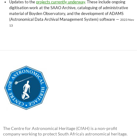
Updates to the
projects currently underway
. These include ongoing
digitisation work at the SAAO Archive, cataloguing of administrative
material of Boyden Observatory, and the development of ADAMS
(Astronomical Data Archival Management System) software —
2023 Nov
13
The Centre for Astronomical Heritage (CfAH) is a non-profit
company working to protect South Africa's astronomical heritage.