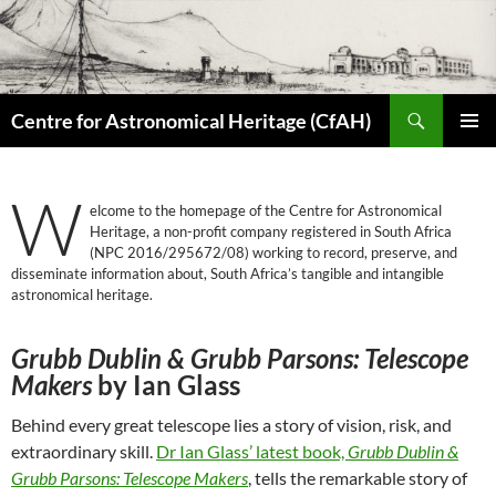
Skip
to
content
Search
Centre for Astronomical Heritage (CfAH)
PRIMAR
MENU
W
elcome to the homepage of the Centre for Astronomical
Heritage, a non-profit company registered in South Africa
(NPC 2016/295672/08) working to record, preserve, and
disseminate information about, South Africa’s tangible and intangible
astronomical heritage.
Grubb Dublin & Grubb Parsons: Telescope
Makers
by Ian Glass
Behind every great telescope lies a story of vision, risk, and
extraordinary skill.
Dr Ian Glass’ latest book,
Grubb Dublin &
Grubb Parsons: Telescope Makers
, tells the remarkable story of