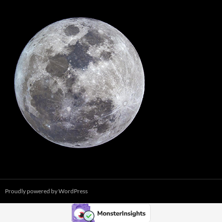
Proudly powered by WordPress