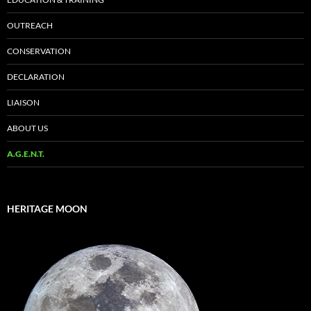
OUTREACH
CONSERVATION
DECLARATION
LIAISON
ABOUT US
A.G.E.N.T.
HERITAGE MOON