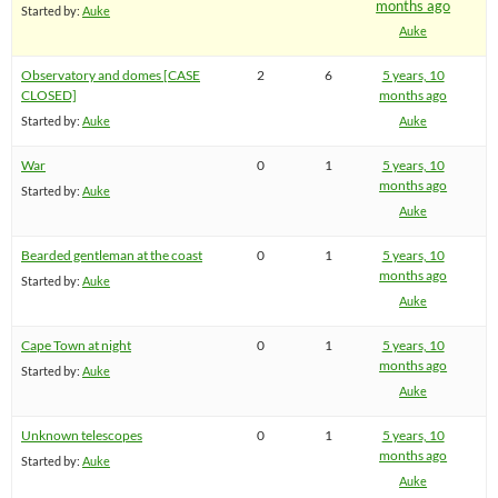
months ago
Started by:
Auke
Auke
Observatory and domes [CASE
2
6
5 years, 10
CLOSED]
months ago
Started by:
Auke
Auke
War
0
1
5 years, 10
months ago
Started by:
Auke
Auke
Bearded gentleman at the coast
0
1
5 years, 10
months ago
Started by:
Auke
Auke
Cape Town at night
0
1
5 years, 10
months ago
Started by:
Auke
Auke
Unknown telescopes
0
1
5 years, 10
months ago
Started by:
Auke
Auke