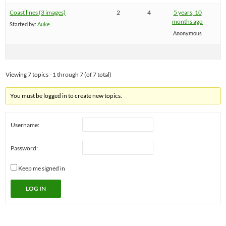
Coast lines (3 images)
2
4
5 years, 10
months ago
Started by:
Auke
Anonymous
Viewing 7 topics - 1 through 7 (of 7 total)
You must be logged in to create new topics.
Username:
Password:
Keep me signed in
LOG IN