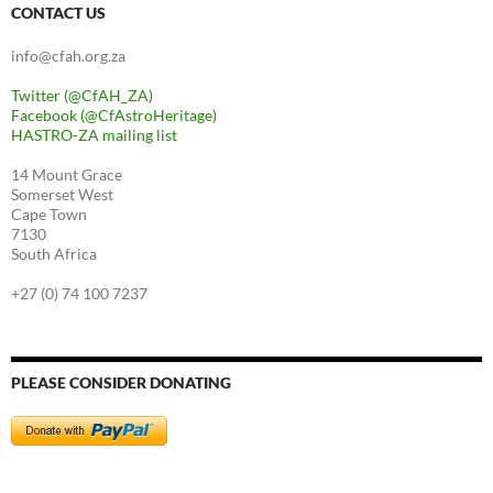
CONTACT US
info@cfah.org.za
Twitter (@CfAH_ZA)
Facebook (@CfAstroHeritage)
HASTRO-ZA mailing list
14 Mount Grace
Somerset West
Cape Town
7130
South Africa
+27 (0) 74 100 7237
PLEASE CONSIDER DONATING