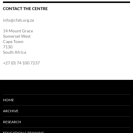
CONTACT THE CENTRE
info@cfah.org.za
14 Mount Grace
Somerset West
Cape Town
7130
South Africa
+27 (0) 74 100 7237
HOME
ARCHIVE
RESEARCH
EDUCATION & TRAINING