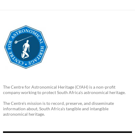
The Centre for Astronomical Heritage (CfAH) is a non-profit
company working to protect South Africa's astronomical heritage.
The Centre's mission is to record, preserve, and disseminate
information about, South Africa's tangible and intangible
astronomical heritage.