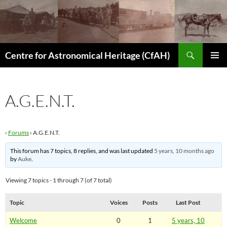
Skip
to
content
Search
Centre for Astronomical Heritage (CfAH)
PRIMAR
MENU
A.G.E.N.T.
›
Forums
›
A.G.E.N.T.
This forum has 7 topics, 8 replies, and was last updated
5 years, 10 months ago
by
Auke
.
Viewing 7 topics - 1 through 7 (of 7 total)
Topic
Voices
Posts
Last Post
Welcome
0
1
5 years, 10