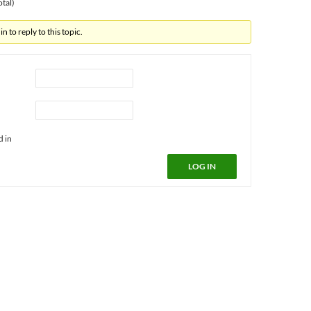
otal)
n to reply to this topic.
d in
LOG IN