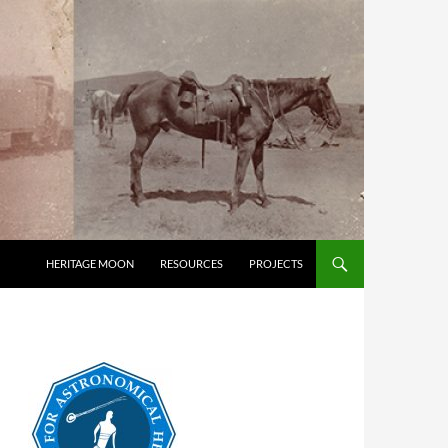
HERITAGE MOON
RESOURCES
PROJECTS