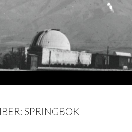
BER: SPRINGBOK