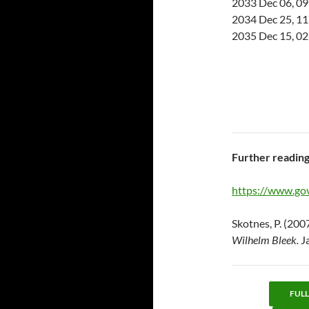
2033 Dec 06, 09
2034 Dec 25, 11
2035 Dec 15, 02
Further readin
https://www.gov
Skotnes, P. (200
Wilhelm Bleek.
J
FUL