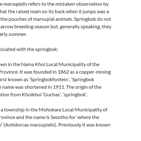
me
marsupialis
refers to the mistaken observation by
 that the raised main on its back when it jumps was a
 the pouches of marsupial animals. Springbok do not
 narrow breeding season but, generally speaking, they
early summer.
ociated with the springbok:
own in the Nama Khoi Local Municipality of the
rovince. It was founded in 1862 as a copper-mining
irst known as ‘Springbokfonteinʼ, ‘Springbok
e name was shortened in 1911. The origin of the
ation from Khoikhoi ‘Guchasʼ, ‘springbokʼ.
 a township in the Mohokare Local Municipality of
rovince and the name is Sesotho for ‘where the
ʼ (Antidorcas marsupialis). Previously it was known