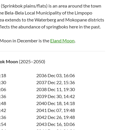
(Sprinkbok plains/flats) is an area around the town
the Bela-Bela Local Municipality of the Limpopo
rea extends to the Waterberg and Mokopane districts
lects the abundance of springboks here in the past.
 Moon in December is the
Eland Moon
.
bok Moon
(2025–2050)
:18
2036 Dec 03, 16:06
:30
2037 Dec 22, 15:36
:06
2038 Dec 11, 19:30
:36
2039 Dec 30, 14:42
:48
2040 Dec 18, 14:18
:42
2041 Dec 07, 19:48
:36
2042 Dec 26, 19:48
:54
2043 Dec 16, 10:06