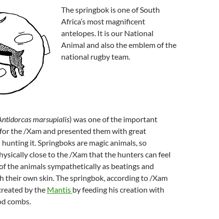
The springbok is one of South
Africa’s most magnificent
antelopes. It is our National
Animal and also the emblem of the
national rugby team.
Antidorcas marsupialis
) was one of the important
 for the /Xam and presented them with great
hunting it. Springboks are magic animals, so
hysically close to the /Xam that the hunters can feel
f the animals sympathetically as beatings and
 their own skin. The springbok, according to /Xam
reated by the
Mantis
by feeding his creation with
od combs.