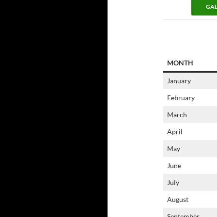
GAL
MONTH
January
February
March
April
May
June
July
August
September