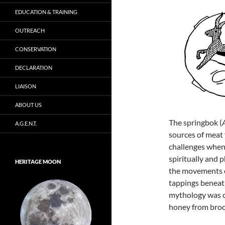
EDUCATION & TRAINING
OUTREACH
CONSERVATION
DECLARATION
LIAISON
ABOUT US
The springbok (
A.G.E.N.T.
sources of meat
challenges when 
spiritually and p
HERITAGE MOON
the movements o
tappings beneath
mythology was c
honey from bro