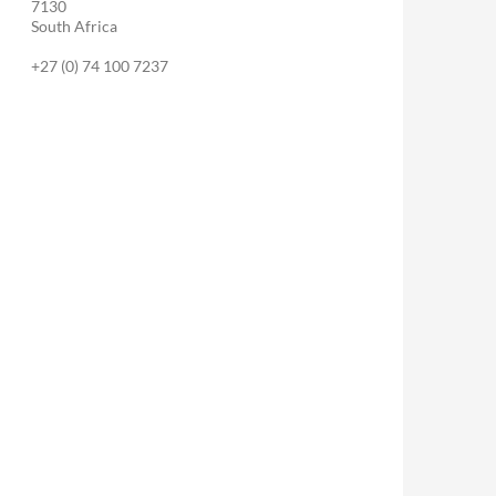
7130
South Africa
+27 (0) 74 100 7237