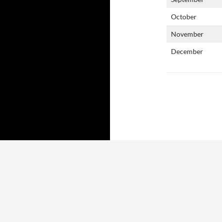
October
November
December