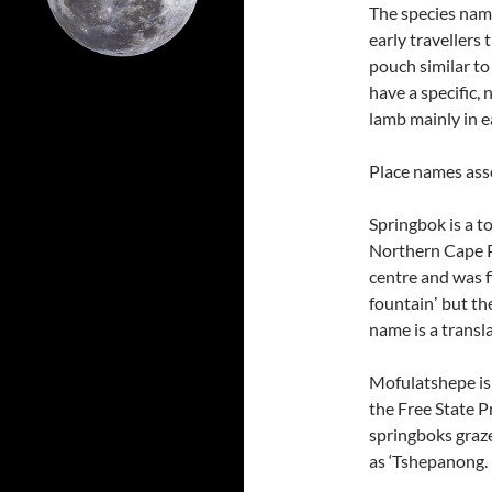
The species na
early travellers
pouch similar to
have a specific,
lamb mainly in 
Place names ass
Springbok is a t
Northern Cape P
centre and was f
fountainʼ but th
name is a transl
Mofulatshepe is
the Free State P
springboks graze
as ‘Tshepanong.