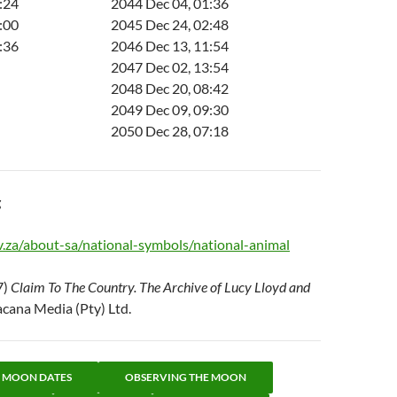
:24
2044 Dec 04, 01:36
:00
2045 Dec 24, 02:48
:36
2046 Dec 13, 11:54
2047 Dec 02, 13:54
2048 Dec 20, 08:42
2049 Dec 09, 09:30
2050 Dec 28, 07:18
g
.za/about-sa/national-symbols/national-animal
7)
Claim To The Country. The Archive of Lucy Lloyd and
acana Media (Pty) Ltd.
L MOON DATES
OBSERVING THE MOON