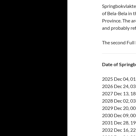
Springbokvlakte 
of Bela-Bela in 
Province. The a
and probably ref
The second Full
Date of Spring
2025 Dec 04, 01
2026 Dec 24, 03
2027 Dec 13, 18
2028 Dec 02, 03
2029 Dec 20, 00
2030 Dec 09, 00
2031 Dec 28, 19
2032 Dec 16, 22