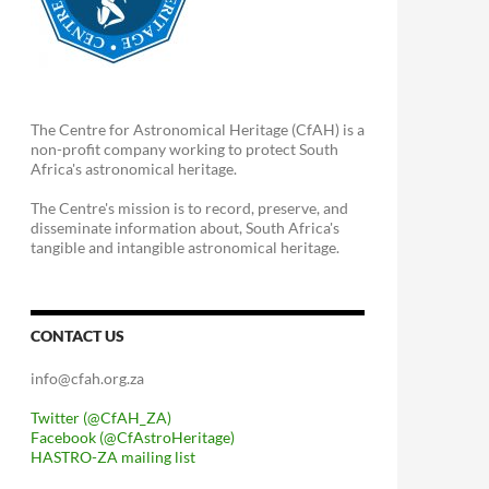
The Centre for Astronomical Heritage (CfAH) is a
non-profit company working to protect South
Africa's astronomical heritage.
The Centre's mission is to record, preserve, and
disseminate information about, South Africa's
tangible and intangible astronomical heritage.
CONTACT US
info@cfah.org.za
Twitter (@CfAH_ZA)
Facebook (@CfAstroHeritage)
HASTRO-ZA mailing list