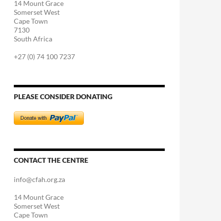
14 Mount Grace
Somerset West
Cape Town
7130
South Africa
+27 (0) 74 100 7237
PLEASE CONSIDER DONATING
CONTACT THE CENTRE
info@cfah.org.za
14 Mount Grace
Somerset West
Cape Town