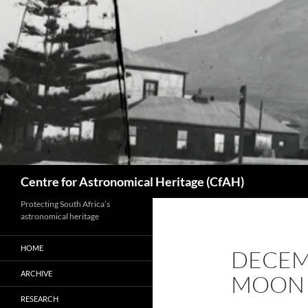
Skip
to
content
Search
Centre for Astronomical Heritage (CfAH)
Protecting South Africa’s
astronomical heritage
HOME
DECEM
ARCHIVE
MOON
RESEARCH