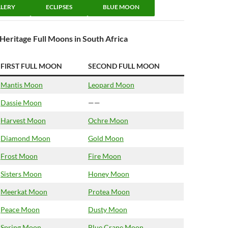
LERY
ECLIPSES
BLUE MOON
Heritage Full Moons in South Africa
FIRST FULL MOON
SECOND FULL MOON
Mantis Moon
Leopard Moon
Dassie Moon
——
Harvest Moon
Ochre Moon
Diamond Moon
Gold Moon
Frost Moon
Fire Moon
Sisters Moon
Honey Moon
Meerkat Moon
Protea Moon
Peace Moon
Dusty Moon
Spring Moon
Blue Crane Moon