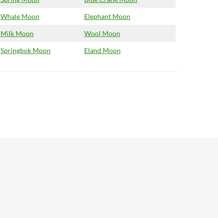
Whale Moon
Elephant Moon
Milk Moon
Wool Moon
Springbok Moon
Eland Moon