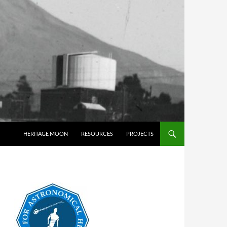
HERITAGE MOON
RESOURCES
PROJECTS